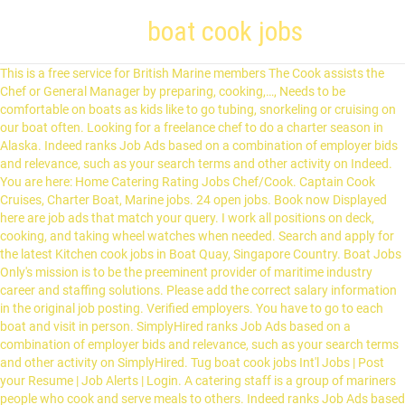
boat cook jobs
This is a free service for British Marine members The Cook assists the Chef or General Manager by preparing, cooking,…, Needs to be comfortable on boats as kids like to go tubing, snorkeling or cruising on our boat often. Looking for a freelance chef to do a charter season in Alaska. Indeed ranks Job Ads based on a combination of employer bids and relevance, such as your search terms and other activity on Indeed. You are here: Home Catering Rating Jobs Chef/Cook. Captain Cook Cruises, Charter Boat, Marine jobs. 24 open jobs. Book now Displayed here are job ads that match your query. I work all positions on deck, cooking, and taking wheel watches when needed. Search and apply for the latest Kitchen cook jobs in Boat Quay, Singapore Country. Boat Jobs Only's mission is to be the preeminent provider of maritime industry career and staffing solutions. Please add the correct salary information in the original job posting. Verified employers. You have to go to each boat and visit in person. SimplyHired ranks Job Ads based on a combination of employer bids and relevance, such as your search terms and other activity on SimplyHired. Tug boat cook jobs Int'l Jobs | Post your Resume | Job Alerts | Login. A catering staff is a group of mariners people who cook and serve meals to others. Indeed ranks Job Ads based on a combination of employer bids and relevance, such as your search terms and other activity on Indeed. See salaries, compare reviews, easily apply, and get hired. Specialised in creating unique & exciting travel experiences. The cook is responsible for all galley-based operations including, but not … 233 Vessel Cook jobs available on Indeed.com. $12 - … SimplyHired ranks Job Ads based on a combination of employer bids and relevance, such as your search terms and other activity on SimplyHired. What you will be doing: Prepare and cook food items according to recipes, daily menus, and supervisor instructions. By signing in to your account, you agree to SimplyHired's Terms of Service and consent to our Cookie and Privacy Policy. Indeed may be compensated by these employers, helping keep Indeed free for job seekers. Page 1 of 21 jobs. Competitive salary. 68 Tugboat jobs available on Indeed.com. Reference: Chef/Cook Date posted: January 10, 2020 Posted by: Seamariner Limited Category: Catering Rating Jobs . 175 vessel cook jobs available. Cruise Ship Commis 2 / Second Cook Job Requirements: two to three years kitchen experience in a 4 or 5 star hotel, restaurant or high volume food service facility . Free, fast and easy way find a job of 63.000+ postings in Boat Quay, Singapore Country and other big cities in Singapore. Cook jobs in Boat Harbour, BC. Dibutuhkan: - Master (ANT I) - CO (ANT II) - 2E (ATT II) - AB - Oiler - Cook - Mess man pengalaman crew boat area kuwait Head Chef required for a Private Villa in the Middle East. Salary: 4000 $ / month Join date is around 03.02.2021 - 08.02.2021 Duration: 2+2 months English level: Good Preferred citizenship: Ukraine Vessel info: Build year: 2009 DWT: 19997 Crew onboard: MIX Cooks do not work cargo. Posted. Job name Rank Ship Type Location Date. Apply to Deckhand, Pilot, Director of Food and Beverage and more! Not too much travelling, mainly local. Indeed may be compensated by these employers, helping keep Indeed free for job seekers. Jobs for yacht crew in the Mediterranean, Caribbean, USA and other locations. Cooks are invited to work on Oak Island in a full- time position from early May through fall 2021. Whether you’re in the Cook Islands looking for a change of career or overseas looking for a change of pace, we have something for you. Position. Hundreds of live jobs on yachts and superyachts. Apply to Deckhand, Pilot, Marketing Intern and more! Featured Job Freelance Chef. All; Full Time; Part Time; Contractor; Contract to Hire; Intern; Seasonal / Temp; Gig-Work; Date Posted. Because of the Commute Filter, your results are limited. Distribute lunches to guests departing for activities aboard guide boats. Tug boat deckhand jobs is easy to find. Phone: (281) 532-0248 E-mail: info@boatjobsonly.com There is only one cook aboard each vessel. Get similar jobs sent to your email. The cook does not work on deck. His position corresponds to that of the Boatswain in the deck department, the pump man in an oil tanker, and the electrician (but not ETO) in the engine department of a … 5 Cook Boat Jobs Found. Cancel. Fast & Free. You should have cooking experience at sea to be a cook on our boats. Jobs & Journeys LLC - Baudette, MN Meals, lodging and use of a fishing boat provided. Since yesterday In last two days In last week In last 15 days. The successful candidate will be able to multi-task effectively, provision independently, work long hours as needed and provide fantastic meals in a galley that often is limited in space and storage. 2nd Officer,. True Key Hotels & Resorts (3) North Island Kayak (3) Denny's Restaurant (2) Puglisevich Canada (2) Mckeil Marine Limited (1) Fisheries and Oceans Canada (1) 1027150 B.C. 130 River Barge jobs available on Indeed.com. Our team is trusted with sourcing the best yacht crew jobs on everything from 25-metre private yachts based in the Bahamas to 50-metre charter yachts based in the Mediterranean, to 100+ metre luxury superyachts extensively cruising the world. Food Service Supervisor jobs in Red Deer, AB. This show, which follows a crab fishing boat in the Bering Sea shows viewers just how adventurous and similarly dangerous, fishing for crab in Alaska can actually be. Kia Orana and welcome to Cook Islands Jobs - the Cook Islands’ premier jobs website. The low-stress way to find your next offshore cook job opportunity is on SimplyHired. Specialised in creating unique & exciting travel experiences. Job name Rank Ship Type Location Date. Full-time, temporary, and part-time jobs. Oil Tanker,. We are looking for a Male Head Chef to join a Private Villa in the Middle East. Describe the job. Work from Home. There are various crew cook jobs like crew cook, crew cook assistant and crew cook trainee. Displayed here are Job Ads that match your query. Apply to Captain, Tankerman, Deckhand and more! You can earn between $600.00 and $900.00 per month and there are strong possibilities of being promoted to third cook or second cook. Sam's Boat salary trends based on salaries posted anonymously by Sam's Boat employees. Relevance. For more information, see the, The Perry Hotel Key West and Stock Island Marina Village, By creating a job alert, you agree to our, Cook Inlet Tug & Barge, Inc. jobs in Anchorage, AK, questions & answers about State of Alaska, Proof Of The Pudding jobs in Fort Lauderdale, FL, questions & answers about Proof Of The Pudding, Coastal Transportation jobs in Seattle, WA, questions & answers about Coastal Transportation, Taylors International Services jobs in Mexico, MO, questions & answers about Taylors International Services, Grand Teton Lodge Company jobs in Jackson Hole, WY, questions & answers about Grand Teton Lodge Company. Remove Commute Filter. Marine Cook jobs. Our ideal candidate is attentive, ambitious, and engaged. 100 yacht crew jobs available now. Employment - Captain Cook Cruises is Australia's most rewarded cruise company. Sort by: Relevancy | Date. Tighten and grease/ replace shaft packing before leaving the boat. Houseparent. Deck,. Here are a few things to know about getting free accommodations — or even paid jobs — on boats. A good meal is often times the best part of a fisherman’s day and if you can cook – don’t be modest. Maintain proper food handling and sanitation through the shift. Full-time, temporary, and part-time jobs. Job email alerts. They may be too busy to talk at the time you are at the dock.. Las Vegas Boat Harbor in Boulder City, NV is looking for one breakfast line cook to join our 10 person strong team. Start your new career right now! Job Type. Apply to Crew Boat jobs now hiring on Indeed.co.uk, the world's largest job site. Prepare, cook, and serve a variety of meals & beverage throughout the week for the Ft. The Alaska Department of Fish and Game, Division of Commercial Fisheries is recruiting for a Boat Officer III located in Homer! We are looking for 2nd Officer on Oil/chemical tanker. Our team is trusted with sourcing the best yacht crew jobs on everything from 25-metre private yachts based in the Bahamas to 50-metre charter yachts based in the Mediterranean, to 100+ metre luxury superyachts extensively cruising the world. What roles do other people play on the boat? Indeed may be compensated by these employers, helping keep Indeed free for jobseekers. Full crew. Work off of a prep-list to ensure proper food preparation. Do you have a vacancy to fill in your business? Displayed here are job ads that match your query. We are looking for 2nd Officer on Oil/chemical tanker. Competitive salary. Page 1 of 716 jobs . Kia Orana. Yacht Crew Training In this case, the captain might be in need of a host/hostess/cook. 38 offshore cook jobs available. What are your responsibilities? There are over 175 vessel cook careers waiting for you to apply! 16.01.2021. SimplyHired may be compensated by these employers, helping keep SimplyHired free for jobseekers. Anytime. 28 open jobs for Offshore cook. Displayed here are job ads that match your query. Assist in any and all other food preparation duties as directed. See salaries, compare reviews, easily apply, and get hired. Buy some cheap business cards (really cheap) and hand them to the captains. LTD. dba Swad Indian Kitchen (1) Naval Reserves: HMCS QUEEN … Food Service Supervisor jobs in Red Deer, AB. Save job. Post this Cook job description job ad to 18+ free job boards with one submission. New offshore cook careers are added daily on SimplyHired.com. Sort by: relevance - date. 2nd Officer, Deck, Oil Tanker,, 16.01.2021. Needs to be a good cook to help prep kids lunches and make…. Search over 1 Million jobs 37,709 jobs added this week! Advertiser. Sa