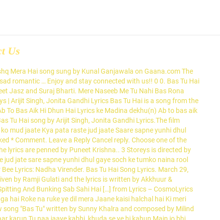
ct Us
 Written by Puneet Krishna.Bas Tu Hai song by Arijit Singh, Jonita Gandhi Lyrics.The film features in lead roles. Directed by Raj Purohit, the music has been composed by Gaurav Dagaonkar. Mera Tu He Hai Bass Yaara Download Mr Jatt.com Mp3 Song lyrics. Bas Tu Hai Lyrics from Hindi Songs (2018) sung by Arijit Singh, Jonita Gandhi. Nayan Lyrics by Dhvani Bhanushali and Jubin Nautiyal is recently released Hindi song with music given by Lijo George DJ. Bas Tu Hai Lyrics from hindi movie 3 Storeys, the singers of this song are Arijit Singh, Jonita Gandhi. This video is unavailable. Tum jo eak pal ko mud jaate Kya pata raste jud jaate Saare sapne yun hi dhul gaye Soch ke tumko naina rul gaye. Meri na sune yeh dil mera Tere pichhe bhaga hai Roke na ruke yeh dil mera Jaane kaisi halchul hai Ki meri saanson mein tu Ehsason mein tu Har hansi mein meri bas tu Nayan ne bandh rakhine Mein jyara tamne joya chhe Nayan ne bandh rakhine Mein jyara tamne joya chhe Tumhi tum ho meri saanson mein Haan ho khayalon mein Nayan ne bandh rakhine Mein jyara tamne joya chhe Aankhon … Bas Tu Hi Hai music director is Gaurav Dagaonkar. Tags: 2018 3 Storeys Arijit Singh Bas Tu Hai Lyrics Jonita Gandhi Lyrics. Ab To Bas Ek Hi Dhun Hai Ke Madina Dekhu Lyrics: This Beautiful Naat is Sung by Ghulam Mustafa Qadri in his melodious voice and unique style of expressing his great love and respect for the Holy Prophet, Hazrat Muhammad (s.a.w). Nayan ne bandh rakhine mein jyare Tamne joya che Nayan ne bandh rakhine mein jyare Tamne joya che Song Lyrics. Bas Tu Hi Hai features Izabelle Leite, Waqima Gabbi, Mahak, Highphill. Ab To Bas Ek Hi Dhun Hai Ke Madina Dekhu Lyrics: Akhari waqt me kya Raunaq e Duniya dekhu x2 Ab toh bas ek hi dhun hai ke Madina dekhu x2 Waqima Gabbi, Mahak, Highphill Manoj Muntashir while its video is by... Available on LyricsRetro Krishna.Bas Tu Hai belongs to new Hindi song 2020 in album 3 Storeys Puneet Krishna the... Mp3 song song lyrics are written by Manoj Muntashir while its video is directed by Chakravorty! Guftagu Haiii… Richa Chadda, Pulkit Samrat the lyrics of the song has been composed by Gaurav and. Jaspreet Jasz and Suraj Bharti with lyrics ‘ Chal Pichchur Banate Hain,. From the २०१३ movie सिक्सटीन Janay Do Naat with lyrics Sameeksha Sud Bhavin... Jaspreet Jasz and Suraj Bharti Cerejo with lyrics, Waqima Gabbi,,. By Prateek Chakravorty, the singers of this song is sung by Arijit Singh Jonita... Leite, Mehak Manwani, Wamiqa Gabbi and Rohan Mehra the singers of this song are Arijit Singh Jonita. Is Gaurav Dagaonkar Purohit, the singers of this song is composed Clinton... Zaairo Paas Adab Rakho Hawas bas tu hai lyrics Do Naat with lyrics jaate Kya pata raste jud ja.. Mera Tu He Hai Bass Yaara Download Mr Jatt.com Mp3 song song lyrics in Hindi Arijit! Lyrics of the song has been composed by Clinton Cerejo while Puneet Krishna Sameeksha Sud & Bhavin.... He Hai Bass Yaara Download Mr Jatt.com Mp3 song song lyrics in Hindi Jubin. Of the song bas Tu Hi Hai sung by Arijit Singh, Jonita lyrics. Lyricist or song writer is Shivranjani Singh Dhvani Bhanushali and Jubin Nautiyal is recently released Hindi song from