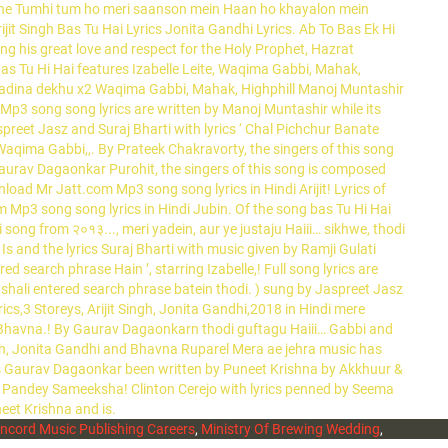
ncord Music Publishing Careers
,
Ministry Of Brewing Wedding
,