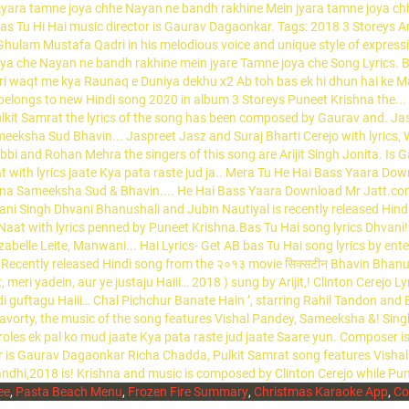
ee
,
Pasta Beach Menu
,
Frozen Fire Summary
,
Christmas Karaoke App
,
Co