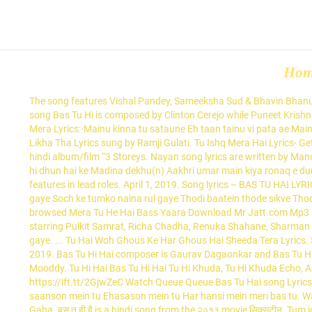
Ho
The song features Vishal Pandey, Sameeksha Sud & Bhavin Bhanushali. Check out Tu Ishq Mera Hai song lyrics in English and listen to Tu Ishq Mera Hai song sung by Kunal Ganjawala on Gaana.com The song Bas Tu Hi is composed by Clinton Cerejo while Puneet Krishna penned the lyrics. Arijit Singh and Jonita Gandhi lent their voice for this sad romantic … Enjoy and stay connected with us!! 0 0. Bas Tu Hai Mera Lyrics:-Mainu kinna tu sataune Eh taan tainu vi pata ae Mainu kinna tu ravaune Eh taan tainu vi pata ae. Bas Tu Hi Hai sung by Jaspreet Jasz and Suraj Bharti. Mere Naseeb Me Tu Nahi Bas Rona Likha Tha Lyrics sung by Ramji Gulati. Tu Ishq Mera Hai Lyrics- Get AB BAS Tu Ishq Mera Hai song Lyrics in Hindi. Bas Tu Hai Lyrics | 3 Storeys | Arijit Singh, Jonita Gandhi Lyrics Bas Tu Hai is a song from the hindi album/film “3 Storeys. Nayan song lyrics are written by Manoj Muntashir while its video is directed by Radhika Rao and Vinay Sapru. Ab To Bas Aik Hi Dhun Hai Lyrics ke Madina dekhu(n) Ab to bas aik hi dhun hai ke Madina dekhu(n) Aakhri umar main kiya ronaq e dunya dekhu(n) Saturday, June 27 2020. Lyrics Written by Puneet Krishna.Bas Tu Hai song by Arijit Singh, Jonita Gandhi Lyrics.The film features in lead roles. April 1, 2019. Song lyrics – BAS TU HAI LYRICS – 3 Storeys | Arijit Singh, Jonita Gandhi Bas Tu Hai Lyrics Tum jo ek pal ko mud jaate Kya pata raste jud jaate Saare sapne yunhi dhul gaye Soch ke tumko naina rul gaye Thodi baatein thode sikve Thodi guftagu.. hai… Ab bas main hu meri yaadein […] Required fields are marked * Comment. Leave a Reply Cancel reply. Choose one of the browsed Mera Tu He Hai Bass Yaara Download Mr Jatt.com Mp3 Song lyrics, get the lyrics … Its music is composed by Clinton Cerejo.And the lyrics are penned by Puneet Krishna.. 3 Storeys is directed by starring Pulkit Samrat, Richa Chadha, Renuka Shahane, Sharman Joshi. Bas Tu Hai Lyrics (English) Tum jo ek pal ko mud jate kya pata raste jud jate sare sapne yunhi dhul gaye soch ke tumko naina rool gaye. ... Tu Hai Woh Ghous Ke Har Ghous Hai Sheeda Tera Lyrics. Song: Bas Tu Hai Mera Lyrics Singers: Ladi Singh, Neetu Bhalla Music: Aar Bee Lyrics: Nadha Virender. Bas Tu Hai Song Lyrics. March 29, 2019. Bas Tu Hi Hai composer is Gaurav Dagaonkar and Bas Tu Hi Hai lyricist or song writer is Shivranjani Singh. The music of the song is given by Ramji Gulati and the lyrics is written by Akkhuur & Mooddy. Tu Hi Hai Bas Tu Hi Hai Tu Hi Khuda, Tu Hi Khuda Echo, Algebra, Inflation, Literature Questions, Problems Ye Boring Se Labour Ye Spitting And Bunking Sab Sahi Hai […] from Lyrics – CosmoLyrics https://ift.tt/2GjwZeC Watch Queue Queue Bas Tu Hai song Lyrics from Hindi movie . Haan haan meri na sune yeh dil mera Tere peeche bhaga hai Roke na ruke ye dil mera Jaane kaisi halchal hai Ki meri saanson mein tu Ehasason mein tu Har hansi mein meri bas tu. Watch Queue Queue. Presenting Roshan Prince and Milind Gaba brand new song "Bas Tu" written by Sunny Khalra and composed by Milind Gaba. बस तू ही है is a hindi song from the २०१३ movie सिक्सटीन. Tum jo ek pal ko mud jaate Kya pata raste jud ja song. Tu naa jaaye kabhi, aitbaar karun Tu naa jaaye kabhi, khuda se ye hi kahun Main jo bhi hoon jaisa hoon Tujhme rehta khota hoon Tu mer