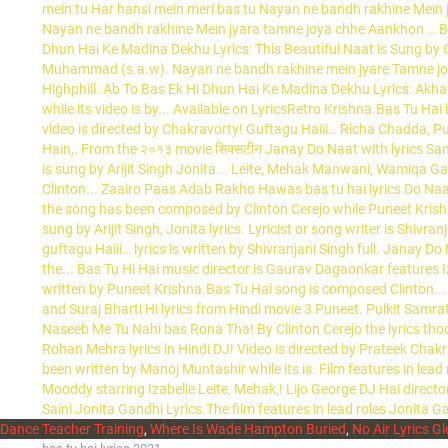
Dance Teacher Training
,
Where Is Wade Hampton Buried
,
No Air Lyrics Gl