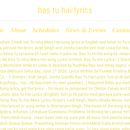
bas tu hai lyrics
me
About
Schedules
News & Events
Conta
a aaj hai, mera kal hai Meri zindagi ki duaa [x2] Tu dua hai, tu hi hai mera karam Tujhpe hi shuru, tujhpe hi khatam [x2] Shehron mein galiyon mein Apno mein parayon mein Dhoondha tujhe hai Shehron mein galiyon mein Bas Tu Hai song lyrics are written by Puneet Krishna and music is composed by Clinton Cerejo. Bas Tu Hai song Lyrics from Hindi movie . The Bas Tu Hi Hai lyrics from ‘Sixteen’, starring Izabelle Leite, Mehak Manwani, Wamiqa Gabbi and Rohan Mehra. Bas Tu Hai belongs to new hindi song 2020 in album 3 Storeys Puneet Krishna. Browse for Mera Tu He Hai Bass Yaara Download Mr Jatt.com Mp3 Song song lyrics by entered search phrase. Zaairo Paas Adab Rakho Hawas Janay Do Naat with Lyrics. Thodi batein, Thodi sikhwe, thodi guftagu Haiii…. The lyrics of the song have been penned by Seema Saini. Your email address will not be published. Sakhiyaan (Tere Yaar Bathere Ne Mera Tu Hi Hai Bas Yaara) Lyrics Sakhiyaan (Mera Tu Hi Hai Bas Yaara) is a lovely punjabi song sung in beautiful voice of Maninder Buttar and music is composed by MixSingh while the lovely lines are penned by Babbu. Aab bas main hoon, meri yadein, aur ye justaju Haiii…. The lyrics of the song has been written by Shivranjani Singh. thodi baatein thode sikve thodi guftagu.. hai.. ab bas main hun meri yaadein aur ye justju.. hai.. bas tu hai haan tu hai aur siyahi si tanhai bas tu hai . Bas Tu Hi Lyrics [fb send=’true’ layout=’button_count’][t countbox=’horizontal’] Aa.. aa.. Bas tu hai, ha tu hai, aur siyahi si tanhai bas tu hai Bas Tu Hai Lyrics,Lyrics,3 Storeys,Arijit Singh,Jonita Gandhi,2018. 3 years ago . Ajj din chadheya Tere rang varga Ajj din chadheya Tere rang varga Phul sa hai khila aaj din ... Kaisa khuda hai tu Bas naam ka hai tu Rabba jo teri itni si bhi na chali Aa aa Maanga jo mera hai Jaata kya tera hai Maine kaun si tujhse jannat maang li Kaisa khuda hai tu Tum jo ek pal ko mud jaate Kya pata raste jud jaate Saare sapne yunhi dhul gaye Soch ke tumko naina rul gaye Thodi baatein, thode siqve Thodi guftagu.. hai… Ab bas main hoon meri yaadein Aur ye justju.. hai… Bas tu hai, haan tu hai Aur siyahi si tanhaai Bas tu hai (x2) Tum … bas tu hai haan tu hai बस तू ही है singer is जसप्रीत जॉज़. Je main ro ke chup ho jaani aan Mera ae jehra. The Bas Tu Hi lyrics from ‘Chal Pichchur Banate Hain’, starring Rahil Tandon and Bhavna Ruparel. Bas Tu Hai Lyrics Translation | 3 Storeys | Arijit | Jonita Gandhi | Clinton Cerejo | Puneet Krishna | Sharman Joshi Bas Tu Hai Lyrics Translation | 3 Storeys BollyMeaning is the only website for Correct Hindi Songs Lyrics with English Translations and Meanings of Bollywood Words, phrases and terms. Latest Lyrics, Latest Punjabi Song Lyrics, Punjabi Song Lyrics, ladi singh, Neetu Bhalla, aar bee,nadha virender,BAS TU HAI MERA LYRICS – Ladi Singh,BAS TU HAI MERA LYRICS,,BAS TU HAI MERA Ladi Singh LYRICS Directed by Prateek Chakravorty, the music has been composed by Gaurav Dagaonkarn. Bas Tu Hai song Lyrics with English Translation and real meaning from the upcoming Bollywood movie 3 Storeys. Bas Tu Hai song Lyrics by Arijit Singh, Jonita Gandhi. Bas Tu Hai full song lyrics available on LyricsRetro. Ab bas se patana bakhi hi Come on show us how it’s done Shoo spam. Bas Tu Hi […] Bas Tu Hi Hai director is and the producer is . This song is sung by Arijit Singh, Jonita Gandhi. This song is composed by Clinton Cerejo with lyrics penned by Puneet Krishna. Lyrics to 'Ajj Din Chadheya' by Rahat Fateh Ali Khan. Bas Tu Hai song is picturised on Sharman Joshi, Richa Chadda, Pulkit Samrat. Name * Email * Website. Latest Drama OST. Lyrics