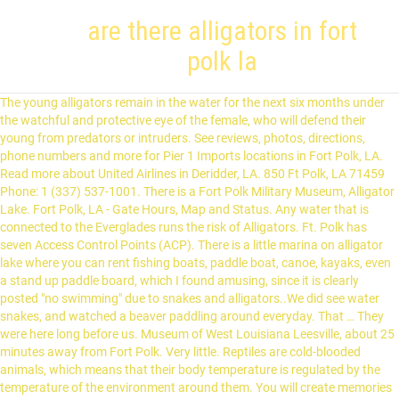
are there alligators in fort
polk la
The young alligators remain in the water for the next six months under
the watchful and protective eye of the female, who will defend their
young from predators or intruders. See reviews, photos, directions,
phone numbers and more for Pier 1 Imports locations in Fort Polk, LA.
Read more about United Airlines in Deridder, LA. 850 Ft Polk, LA 71459
Phone: 1 (337) 537-1001. There is a Fort Polk Military Museum, Alligator
Lake. Fort Polk, LA - Gate Hours, Map and Status. Any water that is
connected to the Everglades runs the risk of Alligators. Ft. Polk has
seven Access Control Points (ACP). There is a little marina on alligator
lake where you can rent fishing boats, paddle boat, canoe, kayaks, even
a stand up paddle board, which I found amusing, since it is clearly
posted "no swimming" due to snakes and alligators..We did see water
snakes, and watched a beaver paddling around everyday. That … They
were here long before us. Museum of West Louisiana Leesville, about 25
minutes away from Fort Polk. Very little. Reptiles are cold-blooded
animals, which means that their body temperature is regulated by the
temperature of the environment around them. You will create memories