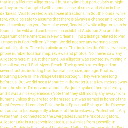
that last a lifetime! Alligators will hunt anytime but particularly at night
as they are well adapted with a good sense of smell and vision in the
darkness. Visit top-rated & must-see attractions. In South Florida, while
rare, you’d be safe to assume that there is always a chance an alligator
could sneak up on you. Rare, blue-eyed, "leucistic" white alligators can be
found in the wild and can be seen on exhibit at Audubon Zoo and the
Aquarium of the Americas in New Orleans. Find 2 listings related to Pier
1 Imports in Fort Polk on YP.com. We did not see any warning signs
about alligators. There is a picnic area. This includes the Official website,
phone number, location map, reviews and photos. No I never saw any
Alligators here, It is just the name. An alligator was spotted swimming in
the salt water off Fort Myers Beach. Their growth rates depend on
several factors including their habitat, sex, size, and age. Photos
Mourning Dove In The Village Of Hillsborough. They were here long
before us. But we did see a Manatee in the water just a few meters away
from the shore. I'm nervous about it. We just kayaked there yesterday
and it was a nice experience. (Note that they still mostly shy away from
humans unless they are fed or harassed.). It was named in honor of the
Right Reverend Leonidas Polk, the first Episcopal Bishop of the Diocese
of Louisiana (subsequently a leader of the breakaway Protestant … Any
water that is connected to the Everglades runs the risk of Alligators.
Alligator Lake is a reservoir located just 6.4 miles from Leesville, in
Vernon Parish, in the state of Louisiana, United States, near North Fort