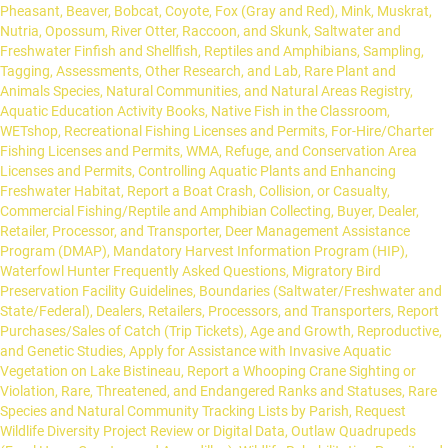
Pheasant, Beaver, Bobcat, Coyote, Fox (Gray and Red), Mink, Muskrat,
Nutria, Opossum, River Otter, Raccoon, and Skunk, Saltwater and
Freshwater Finfish and Shellfish, Reptiles and Amphibians, Sampling,
Tagging, Assessments, Other Research, and Lab, Rare Plant and
Animals Species, Natural Communities, and Natural Areas Registry,
Aquatic Education Activity Books, Native Fish in the Classroom,
WETshop, Recreational Fishing Licenses and Permits, For-Hire/Charter
Fishing Licenses and Permits, WMA, Refuge, and Conservation Area
Licenses and Permits, Controlling Aquatic Plants and Enhancing
Freshwater Habitat, Report a Boat Crash, Collision, or Casualty,
Commercial Fishing/Reptile and Amphibian Collecting, Buyer, Dealer,
Retailer, Processor, and Transporter, Deer Management Assistance
Program (DMAP), Mandatory Harvest Information Program (HIP),
Waterfowl Hunter Frequently Asked Questions, Migratory Bird
Preservation Facility Guidelines, Boundaries (Saltwater/Freshwater and
State/Federal), Dealers, Retailers, Processors, and Transporters, Report
Purchases/Sales of Catch (Trip Tickets), Age and Growth, Reproductive,
and Genetic Studies, Apply for Assistance with Invasive Aquatic
Vegetation on Lake Bistineau, Report a Whooping Crane Sighting or
Violation, Rare, Threatened, and Endangered Ranks and Statuses, Rare
Species and Natural Community Tracking Lists by Parish, Request
Wildlife Diversity Project Review or Digital Data, Outlaw Quadrupeds