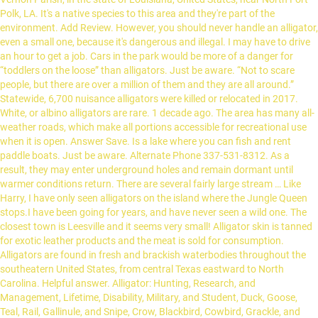
Polk, LA. It's a native species to this area and they're part of the
environment. Add Review. However, you should never handle an alligator,
even a small one, because it's dangerous and illegal. I may have to drive
an hour to get a job. Cars in the park would be more of a danger for
“toddlers on the loose” than alligators. Just be aware. “Not to scare
people, but there are over a million of them and they are all around.”
Statewide, 6,700 nuisance alligators were killed or relocated in 2017.
White, or albino alligators are rare. 1 decade ago. The area has many all-
weather roads, which make all portions accessible for recreational use
when it is open. Answer Save. Is a lake where you can fish and rent
paddle boats. Just be aware. Alternate Phone 337-531-8312. As a
result, they may enter underground holes and remain dormant until
warmer conditions return. There are several fairly large stream … Like
Harry, I have only seen alligators on the island where the Jungle Queen
stops.I have been going for years, and have never seen a wild one. The
closest town is Leesville and it seems very small! Alligator skin is tanned
for exotic leather products and the meat is sold for consumption.
Alligators are found in fresh and brackish waterbodies throughout the
southeatern United States, from central Texas eastward to North
Carolina. Helpful answer. Alligator: Hunting, Research, and
Management, Lifetime, Disability, Military, and Student, Duck, Goose,
Teal, Rail, Gallinule, and Snipe, Crow, Blackbird, Cowbird, Grackle, and