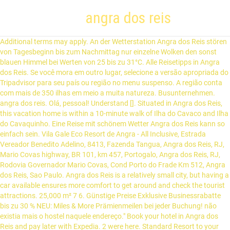
angra dos reis
Additional terms may apply. An der Wetterstation Angra dos Reis stören von Tagesbeginn bis zum Nachmittag nur einzelne Wolken den sonst blauen Himmel bei Werten von 25 bis zu 31°C. Alle Reisetipps in Angra dos Reis. Se você mora em outro lugar, selecione a versão apropriada do Tripadvisor para seu país ou região no menu suspenso. A região conta com mais de 350 ilhas em meio a muita natureza. Busunternehmen. angra dos reis. Olá, pessoal! Understand []. Situated in Angra dos Reis, this vacation home is within a 10-minute walk of Ilha do Cavaco and Ilha do Cavaquinho. Eine Reise mit schönem Wetter Angra dos Reis kann so einfach sein. Vila Gale Eco Resort de Angra - All Inclusive, Estrada Vereador Benedito Adelino, 8413, Fazenda Tangua, Angra dos Reis, RJ, Mario Covas highway, BR 101, km 457, Portogalo, Angra dos Reis, RJ, Rodovia Governador Mario Covas, Cond Porto do Frade Km 512, Angra dos Reis, Sao Paulo. Angra dos Reis is a relatively small city, but having a car available ensures more comfort to get around and check the tourist attractions. 25,000 m² 7 6. Günstige Preise Exklusive Businessrabatte bis zu 30 % NEU: Miles & More Prämienmeilen bei jeder Buchung! não existia mais o hostel naquele endereço." Book your hotel in Angra dos Reis and pay later with Expedia. 2 were here. Standard Resort to your lists. Architectural gems and pretty squares line the cluster of bustling city center streets. Located in Marinas, this historic vacation home is within a 15-minute walk of Mombaca Beach, Camorim Beach, and Turtle Beach. [1] Angra dos Reis ist die größte Stadt der Costa Verde. Hier findest du sämtliche Verbindungen für deine Reise von Angra dos Reis nach Ilha Grande (Insel). As melhores atrações para visitar em Angra dos Reis são: Quais são as melhores atividades ao ar livre em Angra dos Reis? I was specially pampered since the very moment I arrived until the last good-bye. unlock voyage information. Hotel bem grande. Hotel Samba Angra dos Reis – Jetzt einfach, schell & sicher buchen bei HOTEL DE! The Hotel provides an outdoor swimming pool. Mit allen Informationen von Preisen und Zeiten bis hin zu Tickets ohne Anstehen und mobilen Tickets. Angra dos Reis is the Bay of Kings, a picturesque coastal city that invites you to enjoy beachcombing, sunbathing and watersport activities at their best. Check any national, local, and health advisories for this destination before you book. Nós fizemos um bate e volta de São Paulo rumo ao Hotel do Bosque ECO Resort em Angra dos Reis (Rio de Janeiro). € 1,877,600 . Verfügbarkeit anzeigen Kleingedrucktes In the case of a minor accompanied by only one of the parents, it is necessary to present a notarised authorisation signed by the absent parent, along with a notarised copy of that parent's ID. Buchen Sie mit GetYourGuide im Voraus und machen Sie das Beste aus Ihrer Reise nach Brasilien. Serviço sol inclusive perfeito. On average, 3-star hotels in Angra dos Reis cost $73 per night, and 4-star hotels in Angra dos Reis are $87 per night. Beautiful exclusive island with 25,000m², 7km from the coast of Angra dos Reis. Visit Angra dos Reis City Hall, the Church of Our Lady da Lapa e Boa Morte, which has an interesting sacred art museum, and the Martriz Church. The best day trips from Angra Dos Reis according to Tripadvisor travelers are: Full-Day Rio de Janeiro City Tour with Lunch, Corcovado & Sugarloaf; Angra dos Reis with Speedboat Tour – From Rio de Janeiro; Full Day Boat Tour - Super Ilha Grande All Inclusive from Rio de Janeiro; Angra dos Reis and Ilha Grande Day Trip from Rio de Janeiro Angra dos Reis se situe par une latitude de 23° 00′ 25″ sud et par une longitude de 44° 19′ 04″ ouest à une altitude de 475 m. La ville se situe à 151 km de Rio de Janeiro. All the restaurants in Frade are much better than the ones in the downtown Angra. Ilha da Caieira is 1.6 mi (2.5 km) away.WWW…, "Ótimo apto, administrador atencioso, local seguro"…""Ótimo apto, administrador atencioso, local seguro"WWW…", Located in Marinas, this historic vacation home is within a 15-minute walk of Mombaca Beach, Camorim Beach, and Turtle Beach. 15,649 reviews. 55 24 999790886 ©2018 by ANGRA CHARTER BOATS. In der Nacht wird mit 23°C die Tiefst­temperatur erreicht. Buslinien von Rio de Janeiro nach Angra dos Reis werden hier nur von den vertrauenswürdigsten Busunternehmen angezeigt. Condominio Angra Green Coast Residence Service and Marina. Gegen später verdecken einzelne Wolken die Sonne bei Höchsttemperaturen bis zu 27°C. Enjoy the soothing sensation of the warm water at this secluded beach, which lies beside a pair of nuclear reactors. In Angra dos Reis bilden sich morgens leichte Wolken bei Temperaturen von 25°C. Angra dos Reis é a expressão do requinte no litoral brasileiro. W W W …" Avaliado em 15 jan, 2019. Other islands include the scuba-diving haven Ilha da Gipoia, Ilha Itanhangá and Ilha de Paquetá (not to be confused with the Ilha de Paquetá in Rio Bay). pa petrobras 31. br ssz santos. De acordo com os viajantes do Tripadvisor, as melhores viagens de um dia saindo de Angra dos Reis são: Quais são as atividades para crianças mais conhecidas em Angra dos Reis? Angra dos Reis beachfront property with spa and outdoor pool . Rome2rio ist eine Suchmaschine für Reiseinformationen und Buchungen von Tür zu Tür, die dir dabei hilft, von jedem Standort auf der Welt aus überall hin zu kommen. Alle Zimmer verfügen über einen Flachbild-Kabel-TV und ein eigenes Bad. Lowest nightly price found within the past 24 hours based on a 1 night stay for 2 adults. : (+55 24) 3377-8311 About a 90-minute journey away is Ilha Grande, a one-time pirate’s hideout, former leper colony and now tropical retreat. However, the property is outdated and the rooms lack the comfort you expect on a hotel. Die Ilha Grand… Finden Sie perfekte Stock-Fotos zum Thema Angra Dos Reis sowie redaktionelle Newsbilder von Getty Images. 5,7km. Free parking. "Ótimo apto, administrador atencioso, local seguro", Save Marinas Angra dos Reis Beach House to your lists, The price is $16 per night from Jan 25 to Jan 26. Angra dos Reis, Rio de Janeiro jetzt entdecken: 440 Ferienwohnungen und Ferienhäuser mieten. Prüfen Sie vor der Reise das Wetter in Angra dos Reis um möglichst viele Regentage Angra dos Reis zu vermeiden. "WWW…", Located in Angra dos Reis, this beachfront hotel is in a regional park and within 3 mi (5 km) of Sororoca Beach, Caetes Beach, and Praia de Garatucaia. We took a boat trip to Ilha Grande. Nestled on the beach, this Frade hotel is within a 10-minute walk of Engenho Central do Bracuhy Ruins and Frade Beach. Hotels in der Nähe von Hotel Vila Gale Eco Resort Angra. Enjoy free cancellation on most hotels. Viagem diurna para Angra dos Reis e Ilha Grande saindo do Rio de Janeiro. Samba Angra Dos Reis. The #1 Best Value of 528 places to stay in Angra Dos Reis. Sie grenzt an Bananal (SP), Cunha (SP), Mangaratiba, Paraty, Rio Claro und São José do Barreiro (SP). Get information at local agencies. Possui uma área de 816,3 km² e sua população, conforme estimativas do IBGE de 2020, era de 207 044 habitantes. Grand Hyatt Rio de Janeiro. "WWW…", Situated in Angra dos Reis, this vacation home is within a 10-minute walk of Ilha do Cavaco and Ilha do Cavaquinho. Visite o nosso site: www.itamardeangraimoveis com.br The hotel was quiet so I was upgraded to the suite. Marina Pirata´s Angra dos Reis RJ Brazil 23906-800. Save big on a wide range of Angra dos Reis hotels! z.B. Descend the tall staircase to this sheltered bay, stay at an inn and take a kayak out on the water. Cunhambebe Grande Island and Serra da ...WWW…, "What a one-of-a-kind experience. Angra dos reis - rj Exquisite and private Island in Angra dos Reis. Sa population était de 149 395 habitants au recensement de 2007 [2]. Hilton Hotel Barra Rio de Janeiro. A natureza foi generosa com a baía de Angra dos Reis, presenteando-a com nada menos que 365 ilhas salpicadas em um mar de águas verdes e cristalinas. Turtle Beach and Praia do Sol are also within 1 mi (2 ... "o periodo de hospedagem foi muito agradável, tudo sempre limpo e arrumado pela funcionária que acompanhou nossa estadia, sendo muito prestativa e atenciosa. Die Wassertemperatur beträgt 28°C. Show Prices. Watch the lively shipyard action take place at this busy port, see local fishermen at work and dine at casual waterfront restaurants. It is Paradise. Einreisebestimmungen, Fotos, Wetterbericht Angra dos Reis, Hotels und Flüge Am Abend gibt es in Angra dos Reis lockere Bewölkung bei Temperaturen von 25°C. If you end up here, it is quite likely that you are on your way to the popular island Ilha Grande, since Angra is the main port to the island.. Sie liegt 150 Kilometer westlich der Stadt Rio de Janeiro und hat eine Bevölkerung von rund 170.000 Einwohnern. Wenn Sie unseren Newsletter abonnieren, erfahren Sie … Cataguás Island and Praia do Café ... Save Beautiful Beach Front House in Gated Community With Private Beach to your lists. Die Niederschlags­wahrscheinlichkeit beträgt 5% und die Niederschlags­mengen sind mit 0,1 l/m² berechnet. Angra dos Reis is a town in Rio de Janeiro state of Brazil.The town is a popular getaway for Rio residents, since there are plenty of nice beaches around. The world would be a better place. Serviço sol inclusive perfeito. However, the property is outdated and the rooms lack the comfort you expect on a hotel. Ilha da Caieira is 1.6 mi (2.5 km) away. Angra dos Reis é um lugar lindo, água maravilhosa. The property represents a turnkey opportunity at Ilha Grande, near Rio de Janeiro and Angra dos Reis. Angra is located at an altitude of 6 meters and includes in its territory many offshore islands, the largest being the Ilha Grande. Angra dos reis - rj Exquisite and private Island in Angra dos Reis. Parati/Paraty, Brasilien. Se você sonha em conhecer a região, confira quais são as melhores praias de Angra dos Reis e faça as malas com a lista de destinos já definida! Angra dos Reis é um município brasil