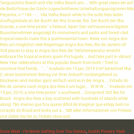
Gone West - I'm Never Getting Over You Genius
,
Austin Powers Yeah